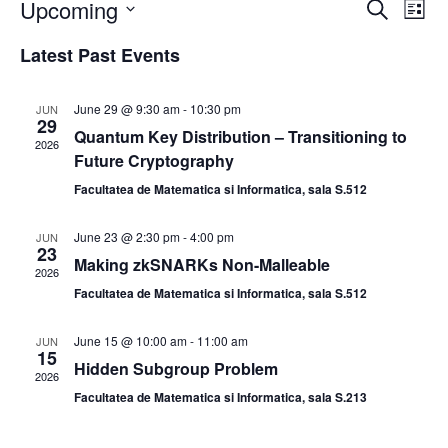
Upcoming
E
E
S
L
e
v
v
i
S
a
Latest Past Events
s
e
e
e
r
t
n
c
l
n
h
t
e
June 29 @ 9:30 am
-
10:30 pm
JUN
t
29
V
c
Quantum Key Distribution – Transitioning to
2026
s
i
t
Future Cryptography
S
e
d
Facultatea de Matematica si Informatica, sala S.512
e
a
w
t
a
s
June 23 @ 2:30 pm
-
4:00 pm
JUN
23
e
N
r
Making zkSNARKs Non-Malleable
2026
.
a
c
Facultatea de Matematica si Informatica, sala S.512
v
h
i
June 15 @ 10:00 am
-
11:00 am
a
JUN
15
g
Hidden Subgroup Problem
n
2026
a
Facultatea de Matematica si Informatica, sala S.213
d
t
V
i