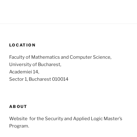
i
o
n
e
w
s
N
a
LOCATION
v
Faculty of Mathematics and Computer Science,
i
University of Bucharest,
g
Academiei 14,
a
Sector 1, Bucharest 010014
t
i
o
ABOUT
n
Website for the Security and Applied Logic Master’s
Program.